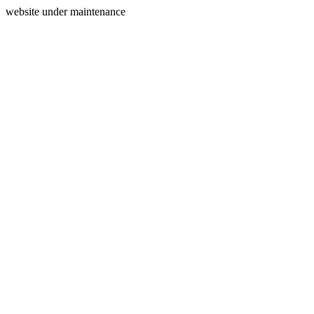
website under maintenance