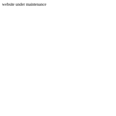
website under maintenance