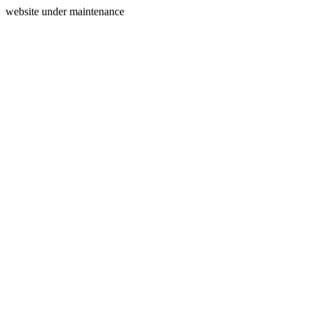
website under maintenance