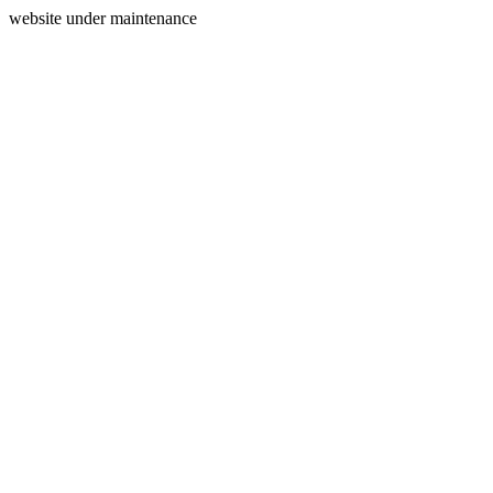
website under maintenance