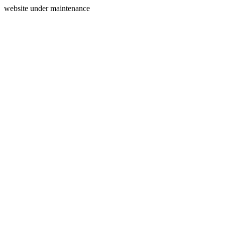
website under maintenance