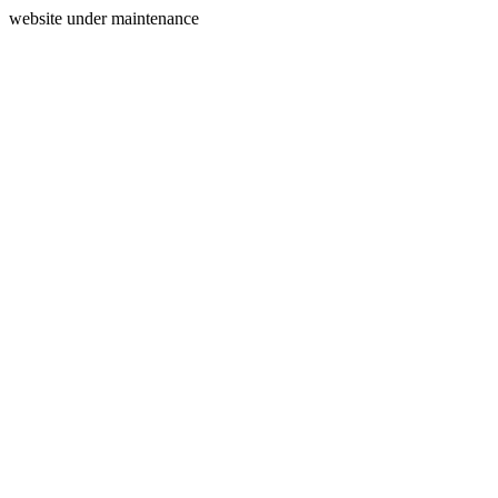
website under maintenance