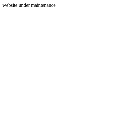
website under maintenance