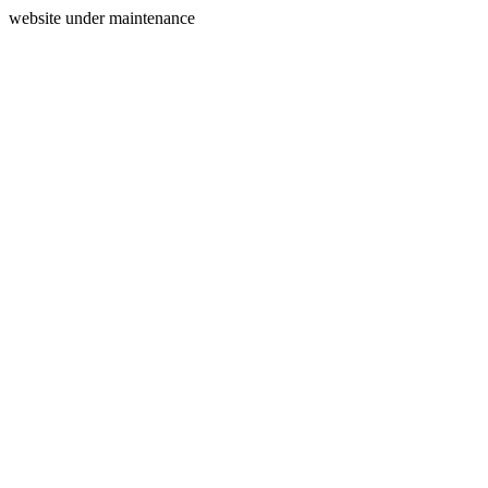
website under maintenance