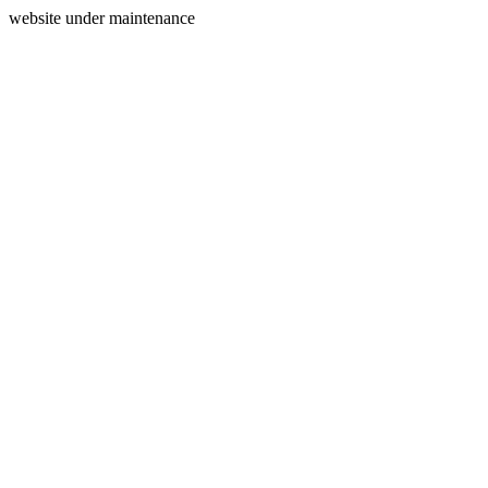
website under maintenance