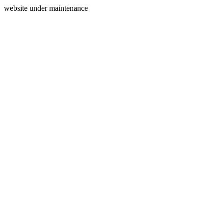
website under maintenance