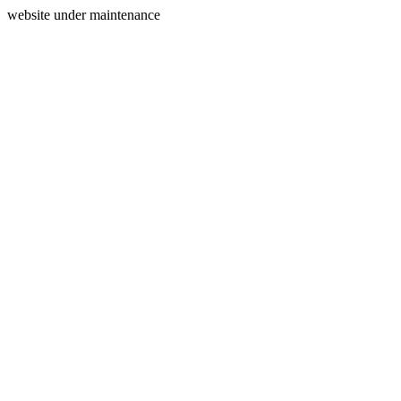
website under maintenance