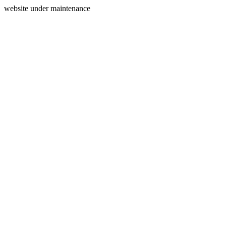
website under maintenance