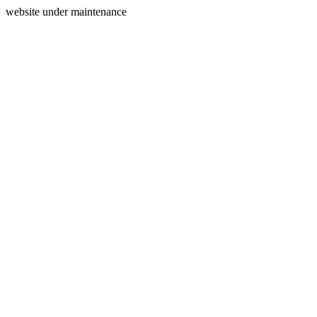
website under maintenance