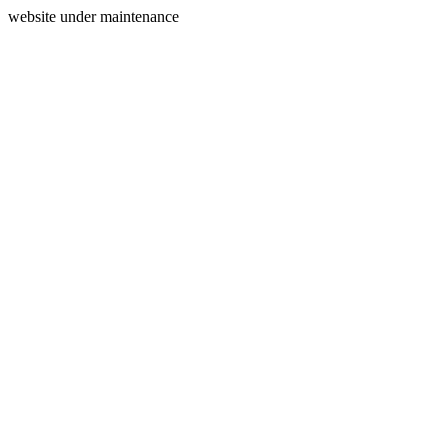
website under maintenance