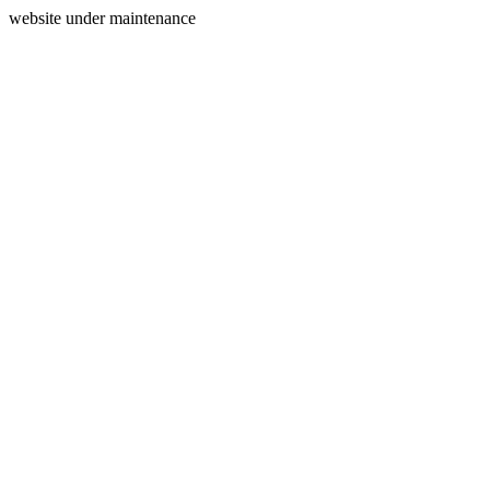
website under maintenance