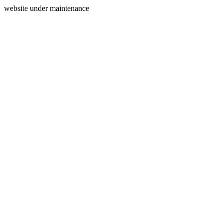
website under maintenance