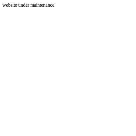
website under maintenance