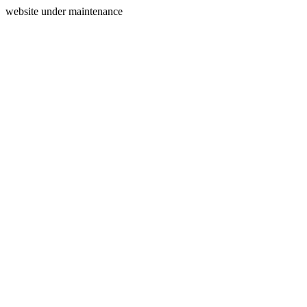
website under maintenance