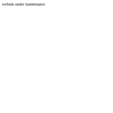
website under maintenance