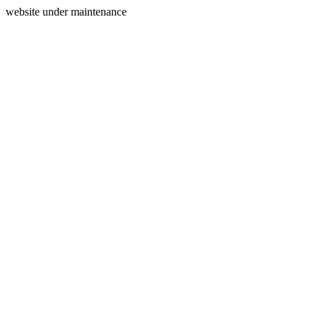
website under maintenance