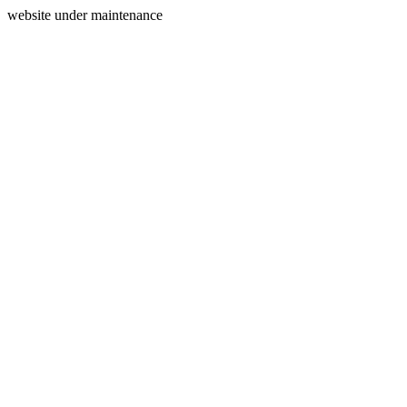
website under maintenance