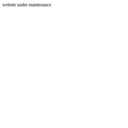
website under maintenance