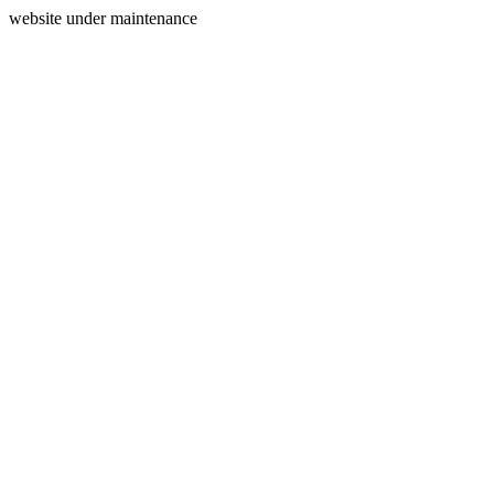
website under maintenance