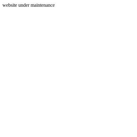
website under maintenance