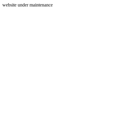
website under maintenance