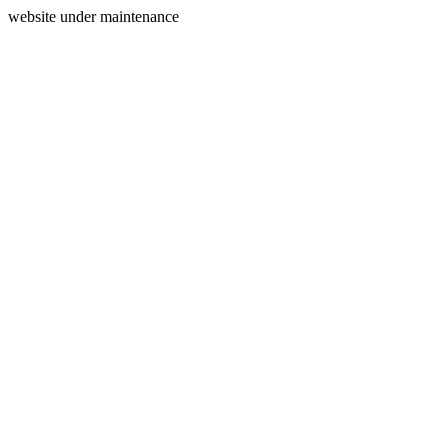
website under maintenance