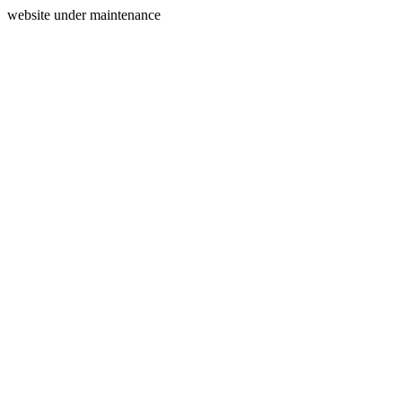
website under maintenance