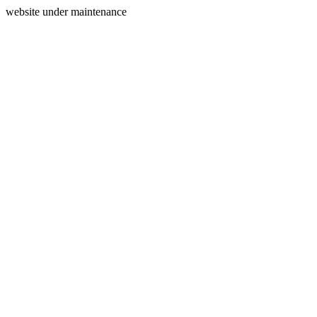
website under maintenance