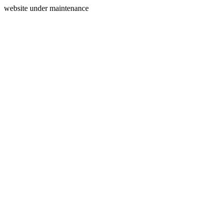
website under maintenance