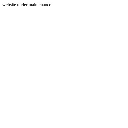
website under maintenance