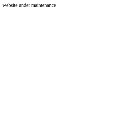
website under maintenance