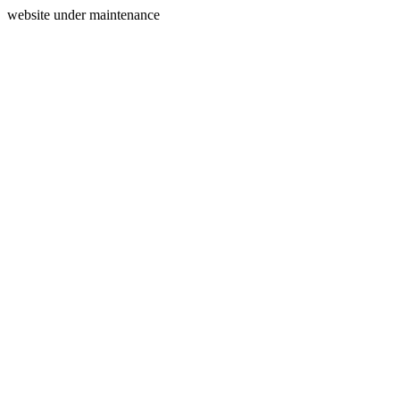
website under maintenance