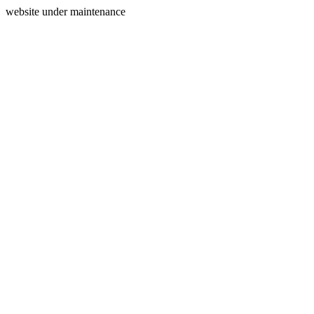
website under maintenance