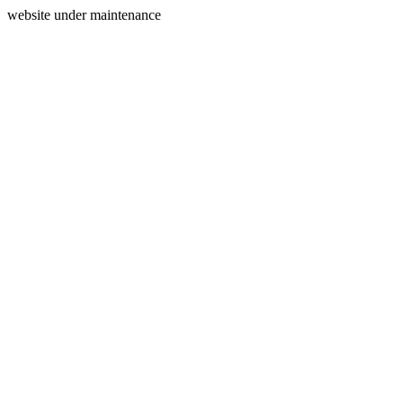
website under maintenance