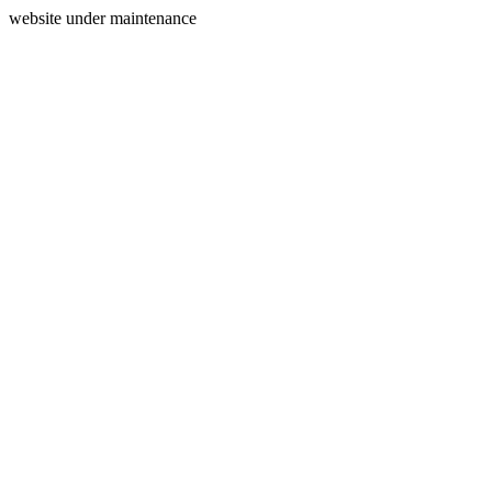
website under maintenance