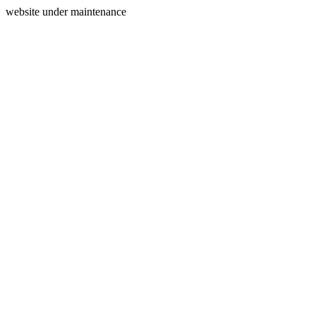
website under maintenance