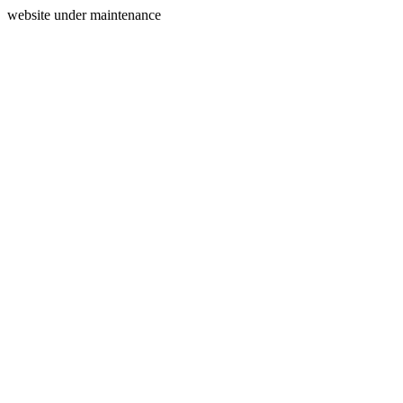
website under maintenance