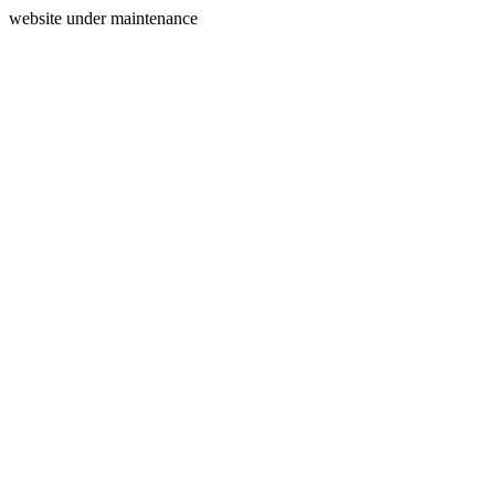
website under maintenance