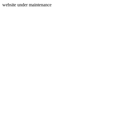
website under maintenance