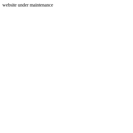
website under maintenance