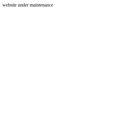
website under maintenance