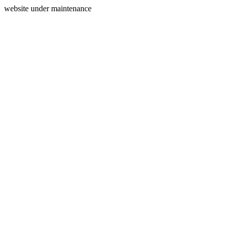
website under maintenance