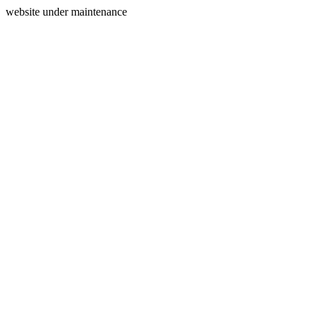
website under maintenance