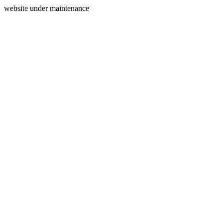
website under maintenance