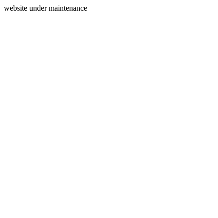
website under maintenance