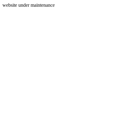
website under maintenance