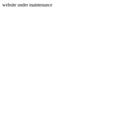
website under maintenance