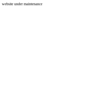
website under maintenance