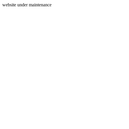
website under maintenance