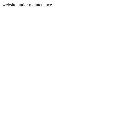
website under maintenance